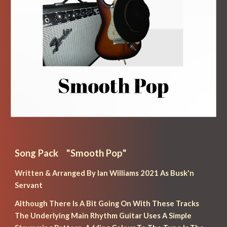
Song Pack    "
Smooth Pop
"
Written & Arranged By Ian Williams 2021 As Busk'n 
Servant
Although There Is A Bit Going On With These Tracks 
The Underlying Main Rhythm Guitar Uses A Simple 