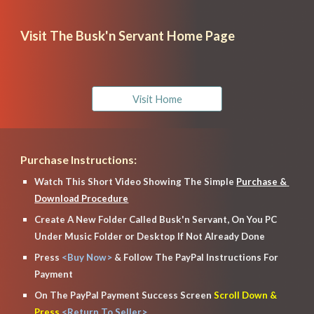
Visit The Busk'n Servant Home Page
Visit Home
Purchase Instructions:
Watch This Short Video Showing The Simple 
Purchase & 
Download Procedure
Create A New Folder Called Busk'n Servant, On You PC 
Under Music Folder or Desktop If Not Already Done
Press
 <Buy Now> 
& Follow The Pay
P
al Instructions For 
Payment
On The Pay
P
al Payment Success Screen
 Scroll Down & 
Press
 <Return To Seller>