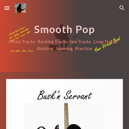
Skip to main content
Skip to navigation
Smooth Pop
Music Tracks   Backing Tracks  Jam Tracks   Loop Tracks   
Busking   Jamming   Practice