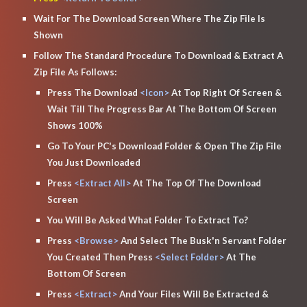
Wait For The Download Screen Where The Zip File Is 
Shown
Follow The Standard Procedure To Download & Extract A 
Zip File As Follows:
Press The Download
 <Icon> 
At Top Right Of Screen & 
Wait Till The Progress Bar At The Bottom Of Screen 
Shows 100%
Go To Your PC's Download Folder & Open The Zip File 
You Just Downloaded
Press 
<Extract All>
 At The Top Of The Download 
Screen
You Will Be Asked What Folder To Extract To?
Press
 <Browse>
 And Select The Busk'n Servant Folder 
You Created Then Press 
<Select Folder>
 At The 
Bottom Of Screen 
Press 
<Extract>
 And Your Files Will Be Extracted & 