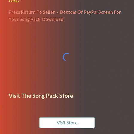
USD
Press Return To Seller  -  Bottom Of Pay
P
al Screen For 
Your Song Pack  Download
Visit The Song Pack Store
Visit Store