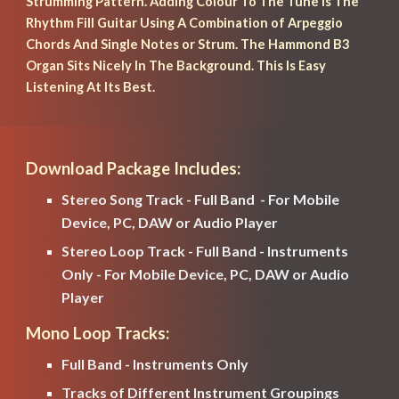
Strumming Pattern. Adding Colour To The Tune Is The 
Rhythm Fill Guitar Using A Combination of Arpeggio 
Chords And Single Notes or Strum. The Hammond B3 
Organ Sits Nicely In The Background. This Is Easy 
Listening At Its Best.
Download Package Includes:
Stereo Song Track - Full Band  - For Mobile 
Device, PC, DAW or Audio Player
Stereo Loop Track - Full Band - Instruments 
Only - For Mobile Device, PC, DAW or Audio 
Player
Mono Loop Tracks:
Full Band - Instruments Only
Tracks of Different Instrument Groupings