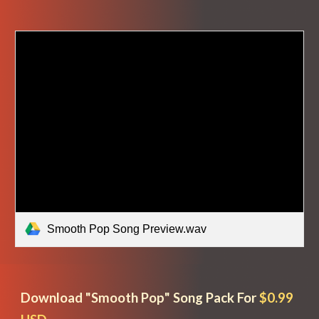
Smooth Pop Song Preview.wav
Download "
Smooth Pop
" Song Pack For
$0.99 