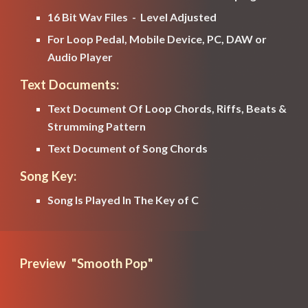
16 Bit Wav Files  -  Level Adjusted
For Loop Pedal, Mobile Device, PC, DAW or 
Audio Player
Text Documents:
Text Document Of Loop Chords, Riffs, Beats & 
Strumming Pattern
Text Document of Song Chords
Song Key:
Song Is Played In The Key of 
C
Preview  "
Smooth Pop
" 