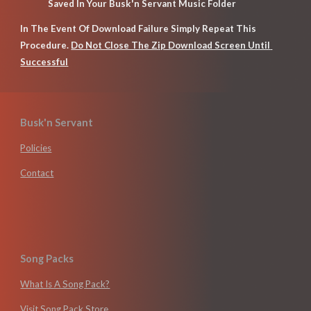
Saved In Your Busk'n Servant Music Folder
In The Event Of Download Failure Simply Repeat This 
Procedure. 
Do Not Close The Zip Download Screen Until 
Successful
Busk'n Servant
Policies
Contact
Song Packs
What Is A Song Pack?
Visit Song Pack Store