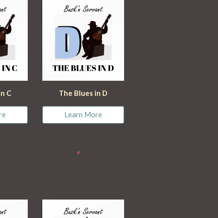
in C
The Blues in D
re
Learn More