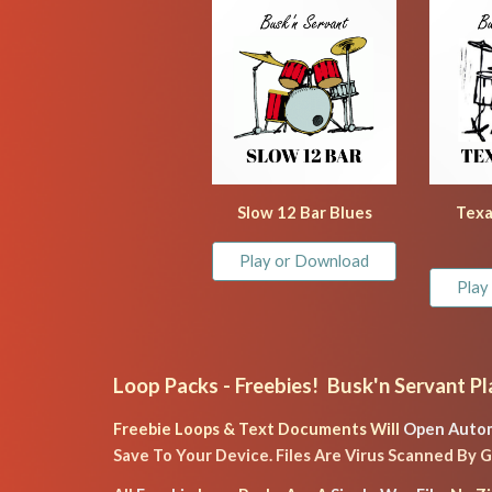
Slow 12 Bar Blues
Texa
Play or Download
Play
Loop Packs
 - Freebies!  Busk'n Servant Pl
Freebie Loops & Text Documents Will 
Open Autom
Save To Your Device. Files Are Virus Scanned By