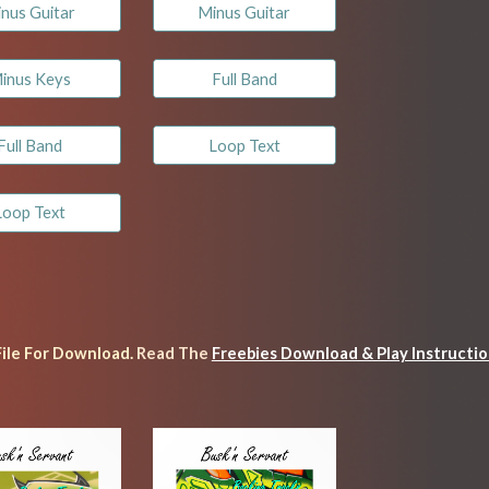
nus Guitar
Minus Guitar
inus Keys
Full Band
Full Band
Loop Text
Loop Text
File For Download. 
Read
 The 
Freebies Download & Play Instructi