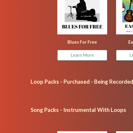
Blues For Free
Ea
Learn More
L
Loop Packs - Purchased - Being Recorde
Song Packs - Instrumental With Loops