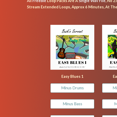
All
 Freebie 
Loop Packs Are A 
Single Wav File
, No Z
Stream Extended Loops, Approx 6 Minutes, At The
Easy Blues 1
Ea
Minus Drums
Mi
Minus Bass
M