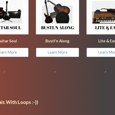
uitar Soul
Bustl'n Along
Lite & Ea
earn More
Learn More
Learn Mo
ls With Loops :-))