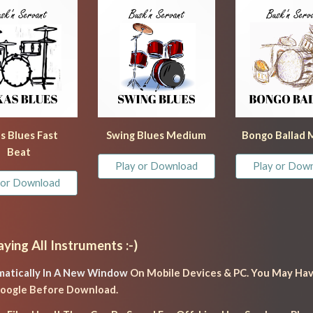
s
 Blues Fast 
Swing Blues Medium
Bongo Ballad
Beat
Play or Download
Play or Dow
 or Download
aying All Instruments :-)
atically In A New Window 
On Mobile Devices & PC. You May Hav
 Google Before Download.