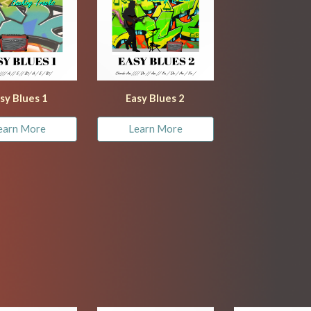
sy Blues 1
Easy Blues 
2
earn More
Learn More
d