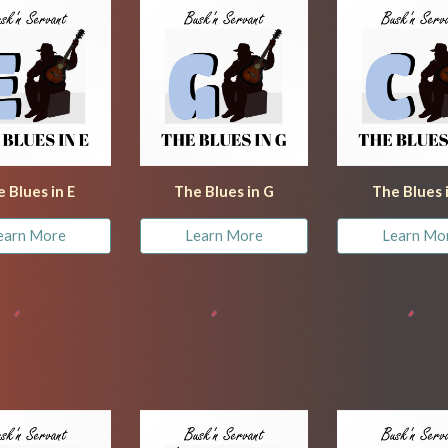
 Blues in E
The Blues in G
The Blues 
earn More
Learn More
Learn Mo