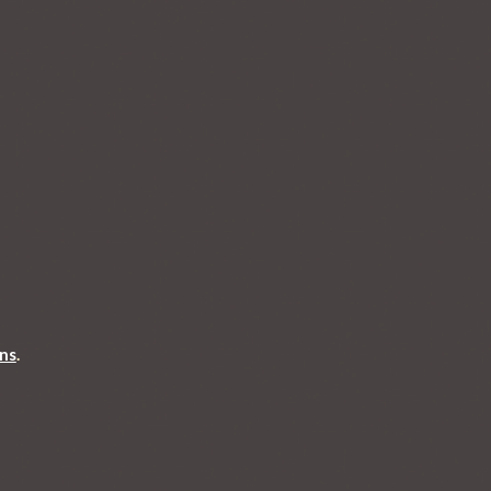
ons
.