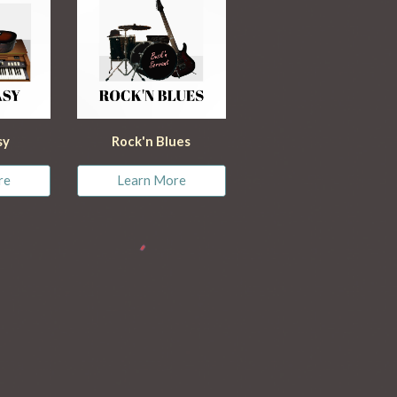
sy
Rock'n Blues
re
Learn More