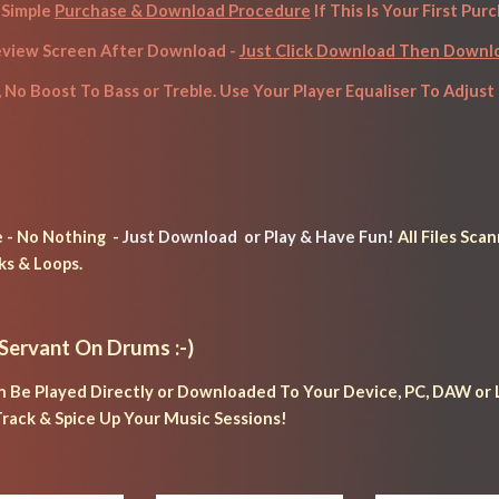
Simple 
Purchase & Download Procedure
 If This Is Your First Pur
eview Screen After Download - 
Just Click Download Then Down
, No Boost To Bass or Treble. Use Your Player Equaliser To Adjust 
- No Nothing  - 
Just Download 
 or
 Play & Have Fun!
 All Files Sc
ks & Loops.
 Servant 
On Drums :-)
n Be Played Directly or Downloaded To Your Device, PC, DAW or L
rack & Spice Up Your Music Sessions!