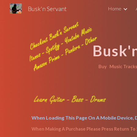
Busk'n Servant
Home
Sk
Busk'
Buy   
Music Tracks 
When Loading This Page On A Mobile Device, D
When Making A Purchase 
Please Press Return To 