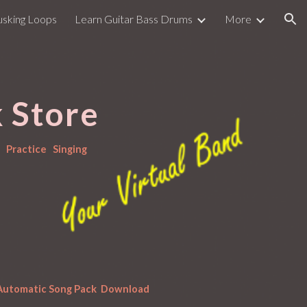
usking Loops
Learn Guitar Bass Drums
More
ion
 Store
  Practice   Singing
 Automatic Song Pack  Download