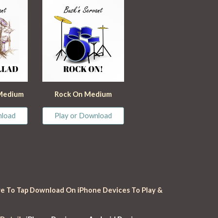
 Medium
Rock On
 Medium
nload
Play or Download
e To Tap Download On iPhone Devices To Play & 