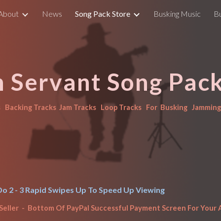
About
News
Song Pack Store
Busking Music
B
ip to main content
Skip to navigat
n Servant Song Pack
  Backing Tracks  Jam Tracks   Loop Tracks   For  Busking   Jamming 
o 2 - 3 Rapid Swipes Up To Speed Up 
Viewing
Seller  -  Bottom Of Pay
P
al Successful Payment Screen For Your