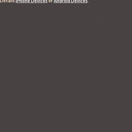
 Details
iPhone Devices
 or 
Android Devices
.