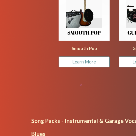
Smooth Pop
G
Learn More
L
Song Packs - Instrumental & Garage Voca
Blues