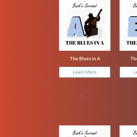
The Blues in A
The
Learn More
L