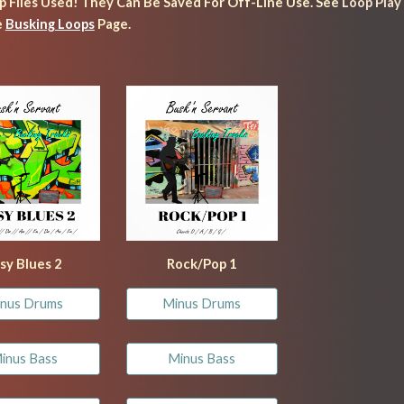
ip Files Used! They 
Can Be S
aved For Off-Line Use. See 
Loop Play
 
Busking Loops
 Page.
sy Blues 
2
Rock/Pop 1
nus Drums
Minus Drums
inus Bass
Minus Bass