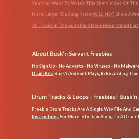
You May Want To Watch This Short Video Of The 
Note: Larger Zip Song Packs 
WILL NOT
 Show A Pr
All Tracks In The Song Pack Have Been Mixed Flat
About Busk'n Servant Freebies
No Sign Up - No Adverts - No Viruses - No Malware 
Drum Kits
 Busk'n Servant Plays, In Recording Trac
Drum Tracks & Loops
 - Freebies!  Busk'n
Freebie Drum Tracks Are A 
Single Wav File
 And Ca
Instructions
 For More Info. 
Jam Along To A Drum T