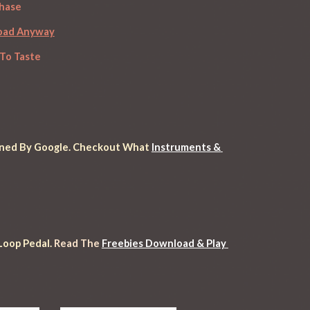
chase
load Anyway
To Taste
anned By Google
. Checkout What 
Instruments & 
oop Pedal. 
Read
 The 
Freebies Download & Play 