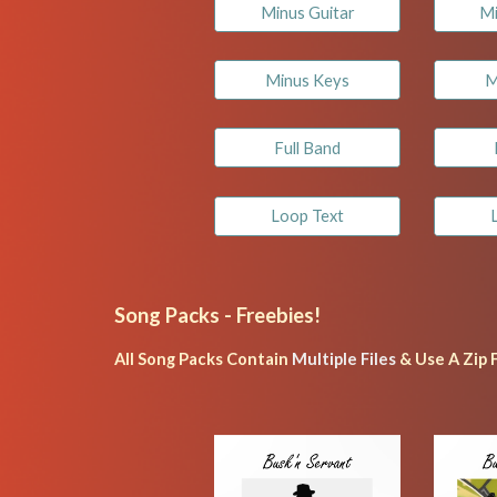
Minus Guitar
Mi
Minus Keys
M
Full Band
Loop Text
Song Packs - 
Freebies!
All Song Packs Contain 
Multiple Files
 & Use A Zip 